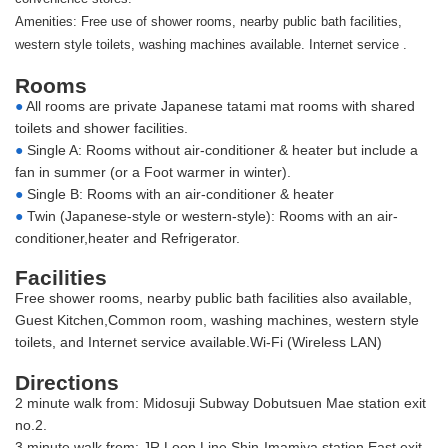
Amenities: Free use of shower rooms, nearby public bath facilities,
western style toilets, washing machines available. Internet service .
Rooms
●
All rooms are private Japanese tatami mat rooms with shared
toilets and shower facilities.
●
Single A: Rooms without air-conditioner & heater but include a
fan in summer (or a Foot warmer in winter).
●
Single B: Rooms with an air-conditioner & heater
●
Twin (Japanese-style or western-style): Rooms with an air-
conditioner,heater and Refrigerator.
Facilities
Free shower rooms, nearby public bath facilities also available,
Guest Kitchen,Common room, washing machines, western style
toilets, and Internet service available.Wi-Fi (Wireless LAN)
Directions
2 minute walk from: Midosuji Subway Dobutsuen Mae station exit
no.2.
3 minute walk from: JR Loop Line Shin-Imamiya station East exit.