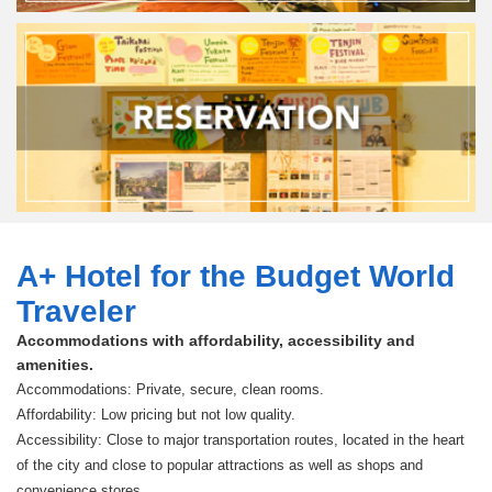
A+ Hotel for the Budget World
Traveler
Accommodations with affordability, accessibility and
amenities.
Accommodations: Private, secure, clean rooms.
Affordability: Low pricing but not low quality.
Accessibility: Close to major transportation routes, located in the heart
of the city and close to popular attractions as well as shops and
convenience stores.