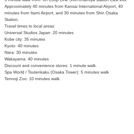
Approximately 40 minutes from Kansai International Airport, 40
minutes from Itami Airport, and 30 minutes from Shin Osaka
Station.
Travel times to local areas:
Universal Studios Japan: 20 minutes
Kobe city: 35 minutes
Kyoto: 40 minutes
Nara: 30 minutes
Wakayama: 40 minutes
Discount and convenience stores: 1 minute walk.
Spa World / Tsutenkaku (Osaka Tower): 5 minutes walk
Tennoji Zoo: 10 minutes walk.