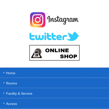
Home
Rooms
Facility & Service
Access