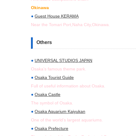
Okinawa
●
Guest House KERAMA
Near the Tomari Port,Naha City,Okinawa.
Others
●
UNIVERSAL STUDIOS JAPAN
Osaka’s famous theme park.
●
Osaka Tourist Guide
Full of useful information about Osaka.
●
Osaka Castle
The symbol of Osaka.
●
Osaka Aquarium Kaiyukan
One of the world’s largest aquariums.
●
Osaka Prefecture