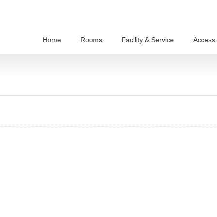
Home
Rooms
Facility & Service
Access