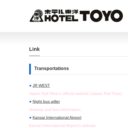
Link
Transportations
●
JR WEST
Japan Rail West’s official website.(Japan Rail Pass)
●
Night bus willer
Subway and bus information.
●
Kansai International Airport
Kansai International Airport’s website.