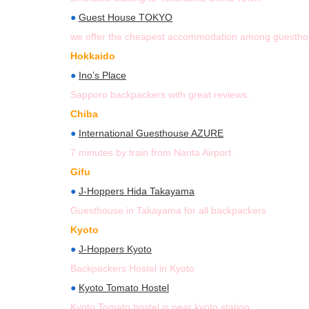
●
Guest House TOKYO
we offer the cheapest accommodation among guesthou
Hokkaido
●
Ino’s Place
Sapporo backpackers with great reviews.
Chiba
●
International Guesthouse AZURE
7 minutes by train from Narita Airport.
Gifu
●
J-Hoppers Hida Takayama
Guesthouse in Takayama for all backpackers
Kyoto
●
J-Hoppers Kyoto
Backpackers Hostel in Kyoto
●
Kyoto Tomato Hostel
Kyoto Tomato hostel is near kyoto station.