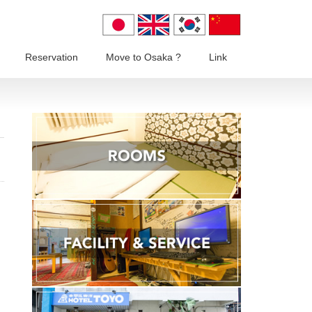
Reservation
Move to Osaka ?
Link