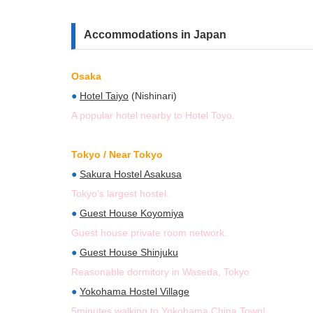
Accommodations in Japan
Osaka
●
Hotel Taiyo
(Nishinari)
A popular hotel nearby to Hotel Toyo.
Tokyo / Near Tokyo
●
Sakura Hostel Asakusa
Tokyo’s largest hostel.
●
Guest House Koyomiya
Guest house private room network.
●
Guest House Shinjuku
Reasonable dormitory in Waseda, Tokyo
●
Yokohama Hostel Village
5minutes walking to Yokohama China Town!