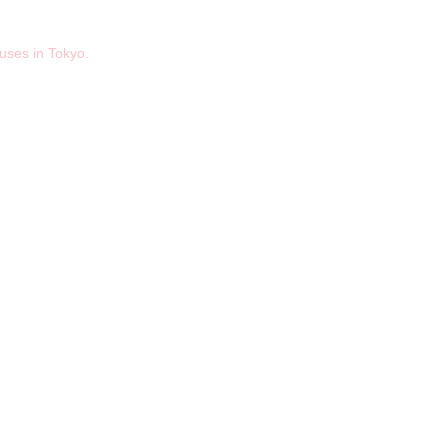
ses in Tokyo.