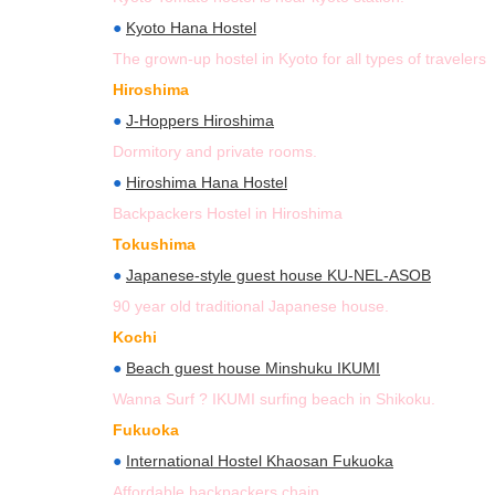
●
Kyoto Hana Hostel
The grown-up hostel in Kyoto for all types of travelers
Hiroshima
●
J-Hoppers Hiroshima
Dormitory and private rooms.
●
Hiroshima Hana Hostel
Backpackers Hostel in Hiroshima
Tokushima
●
Japanese-style guest house KU-NEL-ASOB
90 year old traditional Japanese house.
Kochi
●
Beach guest house Minshuku IKUMI
Wanna Surf ? IKUMI surfing beach in Shikoku.
Fukuoka
●
International Hostel Khaosan Fukuoka
Affordable backpackers chain.