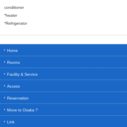
conditioner
*heater
*Refrigerator
Home
Rooms
Facility & Service
Access
Reservation
Move to Osaka ?
Link