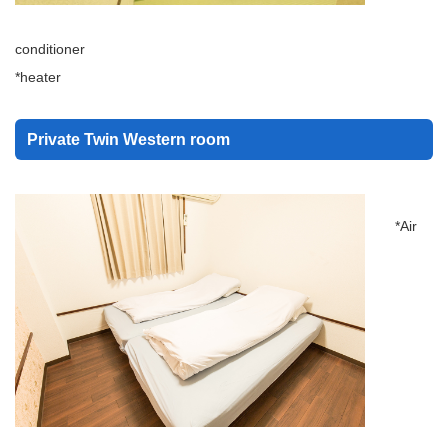
conditioner
*heater
Private Twin Western room
*Air