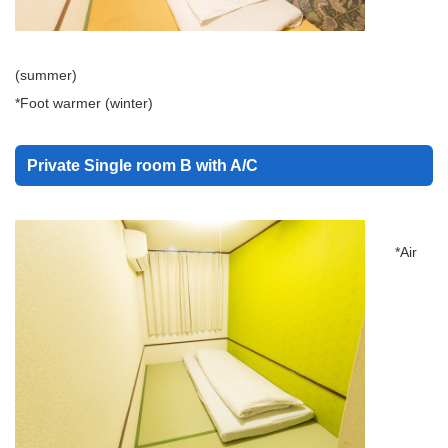
(summer)
*Foot warmer (winter)
Private Single room B with A/C
*Air