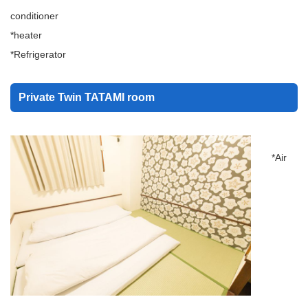
conditioner
*heater
*Refrigerator
Private Twin TATAMI room
*Air