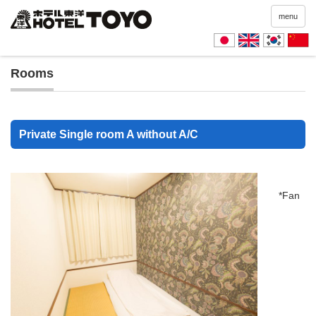
menu
Rooms
Private Single room A without A/C
*Fan